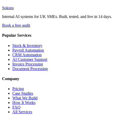
Sokura
workflow automation
business process automation
automation guide
Internal AI systems for UK SMEs. Built, tested, and live in 14 days.
Book a free audit
Popular Services
Stock & Inventory
Payroll Automation
CRM Automation
AI Customer Support
Invoice Processing
Document Processing
Company
Pricing
Case Studies
What We Build
How It Works
FAQ
All Services