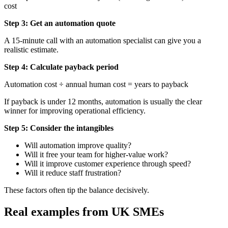
cost
Step 3: Get an automation quote
A 15-minute call with an automation specialist can give you a
realistic estimate.
Step 4: Calculate payback period
Automation cost ÷ annual human cost = years to payback
If payback is under 12 months, automation is usually the clear
winner for improving operational efficiency.
Step 5: Consider the intangibles
Will automation improve quality?
Will it free your team for higher-value work?
Will it improve customer experience through speed?
Will it reduce staff frustration?
These factors often tip the balance decisively.
Real examples from UK SMEs