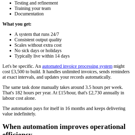
Testing and refinement
Training your team
Documentation
What you get:
A system that runs 24/7
Consistent output quality
Scales without extra cost
No sick days or holidays
Typically live within 14 days
Let's be specific. An
automated invoice processing system
might
cost £3,500 to build. It handles unlimited invoices, sends reminders
at exact intervals, and updates your records automatically.
The same task done manually takes around 3.5 hours per week.
That's 182 hours per year. At £15/hour, that's £2,730 annually in
labour cost alone.
The automation pays for itself in 16 months and keeps delivering
value indefinitely.
When automation improves operational
efficiency