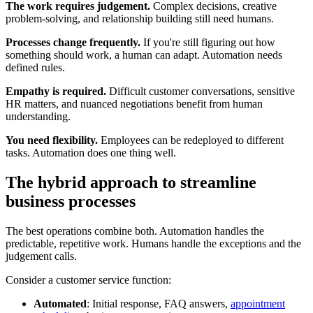
The work requires judgement.
Complex decisions, creative
problem-solving, and relationship building still need humans.
Processes change frequently.
If you're still figuring out how
something should work, a human can adapt. Automation needs
defined rules.
Empathy is required.
Difficult customer conversations, sensitive
HR matters, and nuanced negotiations benefit from human
understanding.
You need flexibility.
Employees can be redeployed to different
tasks. Automation does one thing well.
The hybrid approach to streamline
business processes
The best operations combine both. Automation handles the
predictable, repetitive work. Humans handle the exceptions and the
judgement calls.
Consider a customer service function:
Automated
: Initial response, FAQ answers,
appointment