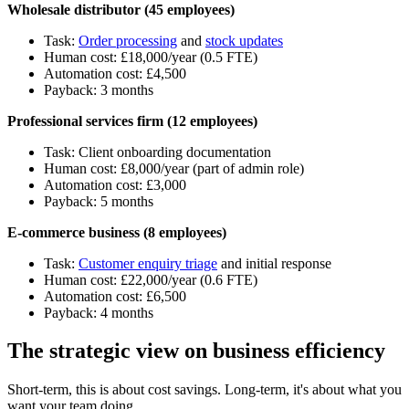
Wholesale distributor (45 employees)
Task:
Order processing
and
stock updates
Human cost: £18,000/year (0.5 FTE)
Automation cost: £4,500
Payback: 3 months
Professional services firm (12 employees)
Task: Client onboarding documentation
Human cost: £8,000/year (part of admin role)
Automation cost: £3,000
Payback: 5 months
E-commerce business (8 employees)
Task:
Customer enquiry triage
and initial response
Human cost: £22,000/year (0.6 FTE)
Automation cost: £6,500
Payback: 4 months
The strategic view on business efficiency
Short-term, this is about cost savings. Long-term, it's about what you
want your team doing.