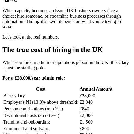
matters.
When capacity becomes an issue, UK business owners face a
choice: hire someone, or streamline business processes through
automation. The right answer depends on what you're trying to
solve.
Let's look at the real numbers.
The true cost of hiring in the UK
When you hire an admin or operations person in the UK, the salary
is just the starting point.
For a £28,000/year admin role:
Cost
Annual Amount
Base salary
£28,000
Employer's NI (13.8% above threshold)
£2,340
Pension contributions (min 3%)
£840
Recruitment costs (amortised)
£2,000
Training and onboarding
£1,500
Equipment and software
£800