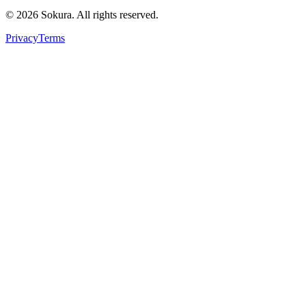
©
2026
Sokura. All rights reserved.
Privacy
Terms