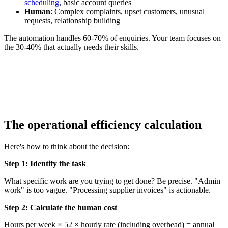
scheduling
, basic account queries
Human
: Complex complaints, upset customers, unusual
requests, relationship building
The automation handles 60-70% of enquiries. Your team focuses on
the 30-40% that actually needs their skills.
automated candidate screening
and scheduling
The operational efficiency calculation
Here's how to think about the decision:
Step 1: Identify the task
What specific work are you trying to get done? Be precise. "Admin
work" is too vague. "Processing supplier invoices" is actionable.
Step 2: Calculate the human cost
Hours per week × 52 × hourly rate (including overhead) = annual