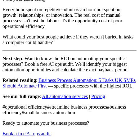
Every hour spent on repetitive admin is an hour not spent on
growth, relationships, or innovation. The real cost of manual
processes isn't just the labour. It's the opportunity cost of poor
operational efficiency.
What could your best people achieve if they weren't buried in tasks
a computer could handle?
Next step
: Want to know the ROI on automating your specific
processes? Book a free AI ops audit. We'll identify your biggest
automation opportunities and calculate the exact payback period.
Related reading
:
Business Process Automation: 5 Tasks UK SMEs
Should Automate First
— specific processes with the highest ROI.
See our full range
:
All automation services
|
Pricing
#
operational efficiency
#
streamline business processes
#
business
efficiency
#
small business automation
Ready to automate your business processes?
Book a free AI ops audit