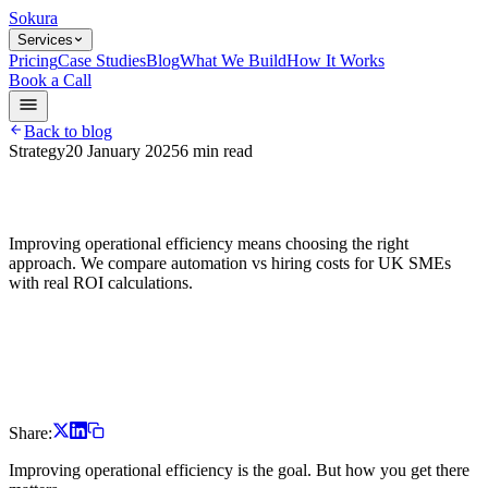
Sokura
Services
Pricing
Case Studies
Blog
What We Build
How It Works
Book a Call
Back to blog
Strategy
20 January 2025
6
min read
Improving operational efficiency means choosing the right
approach. We compare automation vs hiring costs for UK SMEs
with real ROI calculations.
Share:
Improving operational efficiency is the goal. But how you get there