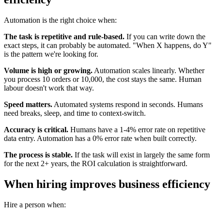
Automation is the right choice when:
The task is repetitive and rule-based.
If you can write down the
exact steps, it can probably be automated. "When X happens, do Y"
is the pattern we're looking for.
Volume is high or growing.
Automation scales linearly. Whether
you process 10 orders or 10,000, the cost stays the same. Human
labour doesn't work that way.
Speed matters.
Automated systems respond in seconds. Humans
need breaks, sleep, and time to context-switch.
Accuracy is critical.
Humans have a 1-4% error rate on repetitive
data entry. Automation has a 0% error rate when built correctly.
The process is stable.
If the task will exist in largely the same form
for the next 2+ years, the ROI calculation is straightforward.
When hiring improves business efficiency
Hire a person when: