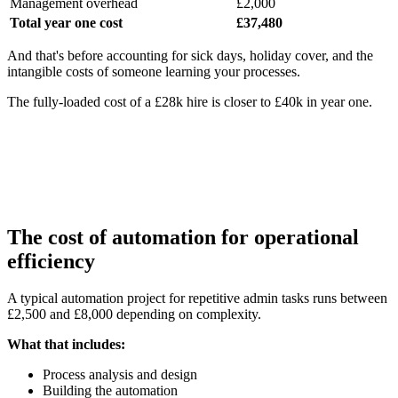
Management overhead
£2,000
Total year one cost
£37,480
And that's before accounting for sick days, holiday cover, and the
intangible costs of someone learning your processes.
The fully-loaded cost of a £28k hire is closer to £40k in year one.
The cost of automation for operational
efficiency
A typical automation project for repetitive admin tasks runs between
£2,500 and £8,000 depending on complexity.
What that includes:
Process analysis and design
Building the automation