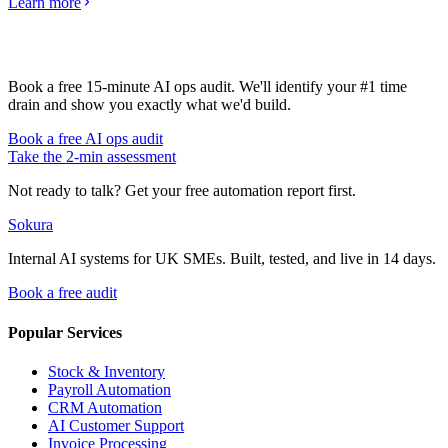
Learn more
Book a free 15-minute AI ops audit. We'll identify your #1 time
drain and show you exactly what we'd build.
Book a free AI ops audit
Take the 2-min assessment
Not ready to talk? Get your free automation report first.
Sokura
Internal AI systems for UK SMEs. Built, tested, and live in 14 days.
Book a free audit
Popular Services
Stock & Inventory
Payroll Automation
CRM Automation
AI Customer Support
Invoice Processing