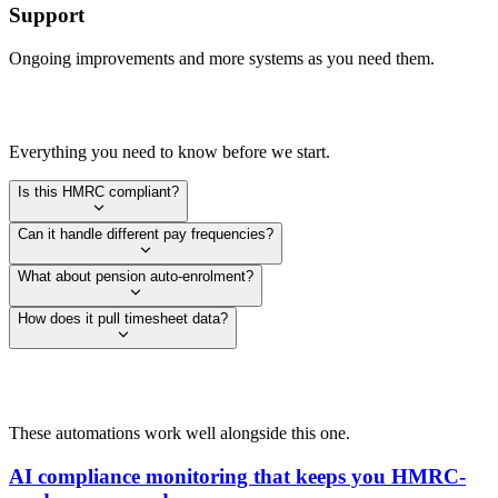
Support
Ongoing improvements and more systems as you need them.
Everything you need to know before we start.
Is this HMRC compliant?
Can it handle different pay frequencies?
What about pension auto-enrolment?
How does it pull timesheet data?
These automations work well alongside this one.
AI compliance monitoring that keeps you HMRC-