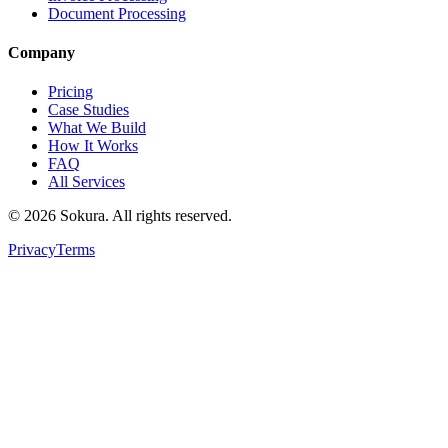
Document Processing
Company
Pricing
Case Studies
What We Build
How It Works
FAQ
All Services
©
2026
Sokura. All rights reserved.
Privacy
Terms