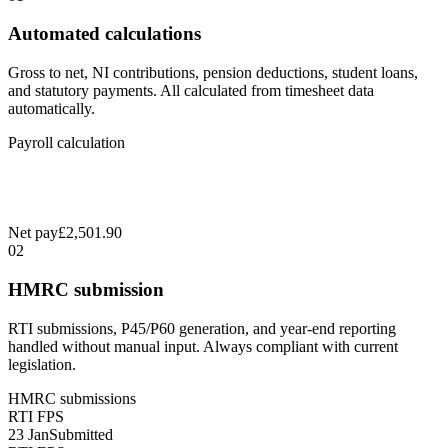
Automated calculations
Gross to net, NI contributions, pension deductions, student loans,
and statutory payments. All calculated from timesheet data
automatically.
Payroll calculation
Net pay
£2,501.90
02
HMRC submission
RTI submissions, P45/P60 generation, and year-end reporting
handled without manual input. Always compliant with current
legislation.
HMRC submissions
RTI FPS
23 Jan
Submitted