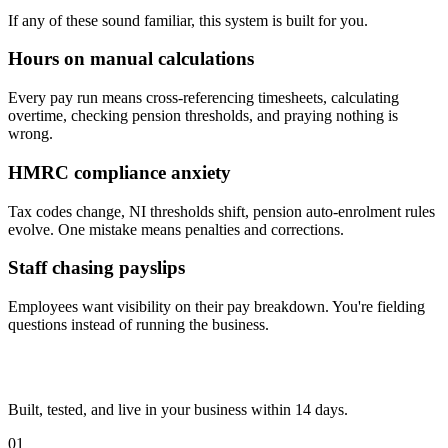
If any of these sound familiar, this system is built for you.
Hours on manual calculations
Every pay run means cross-referencing timesheets, calculating
overtime, checking pension thresholds, and praying nothing is
wrong.
HMRC compliance anxiety
Tax codes change, NI thresholds shift, pension auto-enrolment rules
evolve. One mistake means penalties and corrections.
Staff chasing payslips
Employees want visibility on their pay breakdown. You're fielding
questions instead of running the business.
Built, tested, and live in your business within 14 days.
01