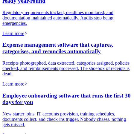
ready year-round
Regulatory requirements tracked, deadlines monitored, and
documentation maintained automatically. Audits stop being
emergencies.
Learn more
Expense management software that captures,
categorises, and reconciles automatically
Receipts photographed, data extracted, categories assigned, policies
checked, and reimbursements processed. The shoebox of receipts is
dead.
Learn more
Employee onboarding software that runs the first 30
days for you
New starter joins. IT accounts provision, training schedules,
documents collect, and check-ins trigger. Nobody chases, nothing
gets missed.