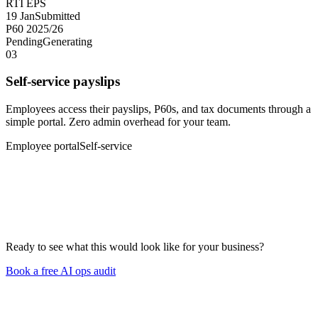
RTI EPS
19 Jan
Submitted
P60 2025/26
Pending
Generating
03
Self-service payslips
Employees access their payslips, P60s, and tax documents through a
simple portal. Zero admin overhead for your team.
Employee portal
Self-service
Ready to see what this would look like for your business?
Book a free AI ops audit