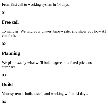
From first call to working system in 14 days.
01
Free call
15 minutes. We find your biggest time-waster and show you how AI
can fix it.
02
Planning
We plan exactly what we'll build, agree on a fixed price, no
surprises.
03
Build
Your system is built, tested, and working within 14 days.
04