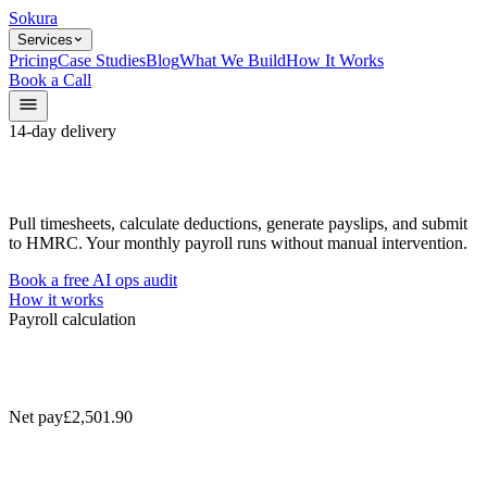
Sokura
Services
Pricing
Case Studies
Blog
What We Build
How It Works
Book a Call
14-day delivery
Pull timesheets, calculate deductions, generate payslips, and submit
to HMRC. Your monthly payroll runs without manual intervention.
Book a free AI ops audit
How it works
Payroll calculation
Net pay
£2,501.90