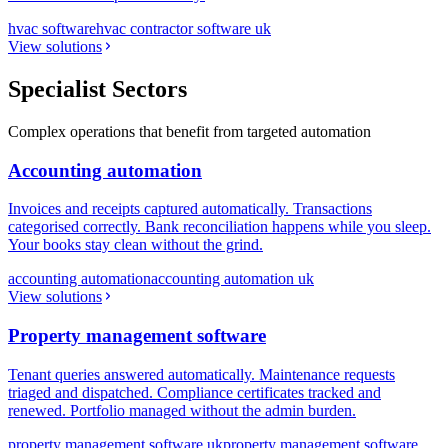
hvac software
hvac contractor software uk
View solutions
Specialist Sectors
Complex operations that benefit from targeted automation
Accounting automation
Invoices and receipts captured automatically. Transactions
categorised correctly. Bank reconciliation happens while you sleep.
Your books stay clean without the grind.
accounting automation
accounting automation uk
View solutions
Property management software
Tenant queries answered automatically. Maintenance requests
triaged and dispatched. Compliance certificates tracked and
renewed. Portfolio managed without the admin burden.
property management software uk
property management software