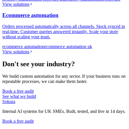
View solutions
Ecommerce automation
Orders processed automatically across all channels. Stock synced in
real-time. Customer queries answered instantly. Scale your store
without scaling your team.
ecommerce automation
ecommerce automation uk
View solutions
Don't see your industry?
We build custom automation for any sector. If your business runs on
repeatable processes, we can make them faster.
Book a free audit
See what we build
Sokura
Internal AI systems for UK SMEs. Built, tested, and live in 14 days.
Book a free audit