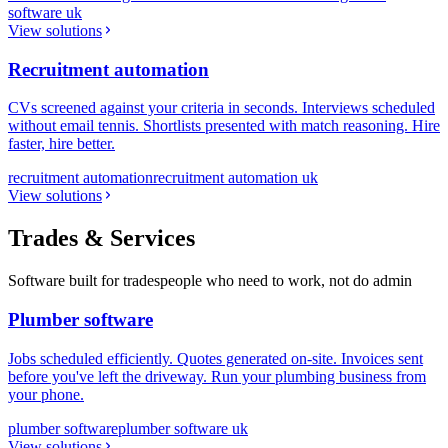
software uk
View solutions
Recruitment automation
CVs screened against your criteria in seconds. Interviews scheduled
without email tennis. Shortlists presented with match reasoning. Hire
faster, hire better.
recruitment automation
recruitment automation uk
View solutions
Trades & Services
Software built for tradespeople who need to work, not do admin
Plumber software
Jobs scheduled efficiently. Quotes generated on-site. Invoices sent
before you've left the driveway. Run your plumbing business from
your phone.
plumber software
plumber software uk
View solutions