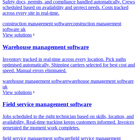
Safety docs, permits, and compliance handled automatically. Crews
scheduled based on availability and project needs. Costs tracked
across every site in real-time.
construction management software
construction management
software uk
View solutions
Warehouse management software
Inventory tracked in real-time across every location. Pick paths
optimised automatically. Shipping carriers selected for best cost and
speed. Manual errors eliminated.
warehouse management software
warehouse management software
uk
View solutions
Field service management software
Jobs scheduled to the right technician based on skills, location, and
availability. Real-time tracking keeps customers informed. Invoices
generated the moment work completes.
field service management software
field service management