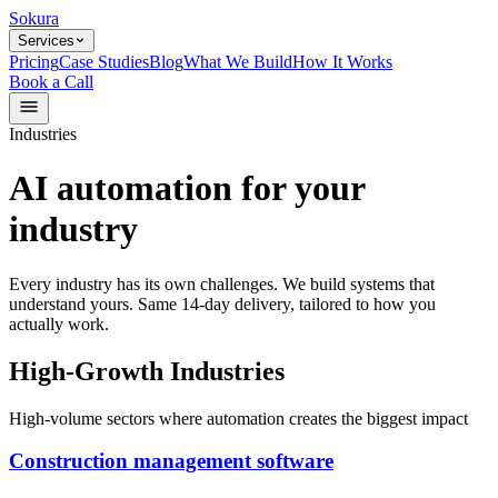
Sokura
Services
Pricing
Case Studies
Blog
What We Build
How It Works
Book a Call
Industries
AI automation for your
industry
Every industry has its own challenges. We build systems that
understand yours. Same 14-day delivery, tailored to how you
actually work.
High-Growth Industries
High-volume sectors where automation creates the biggest impact
Construction management software