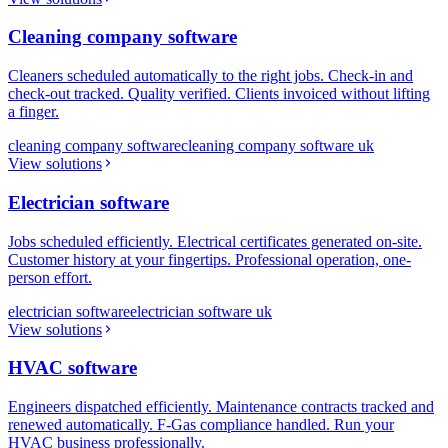
Cleaning company software
Cleaners scheduled automatically to the right jobs. Check-in and
check-out tracked. Quality verified. Clients invoiced without lifting
a finger.
cleaning company software
cleaning company software uk
View solutions
Electrician software
Jobs scheduled efficiently. Electrical certificates generated on-site.
Customer history at your fingertips. Professional operation, one-
person effort.
electrician software
electrician software uk
View solutions
HVAC software
Engineers dispatched efficiently. Maintenance contracts tracked and
renewed automatically. F-Gas compliance handled. Run your
HVAC business professionally.