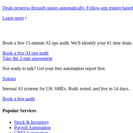
Deals progress through stages automatically. Follow-ups trigger based 
Learn more
Book a free 15-minute AI ops audit. We'll identify your #1 time drai
Book a free AI ops audit
Take the 2-min assessment
Not ready to talk? Get your free automation report first.
Sokura
Internal AI systems for UK SMEs. Built, tested, and live in 14 days.
Book a free audit
Popular Services
Stock & Inventory
Payroll Automation
CRM Automation