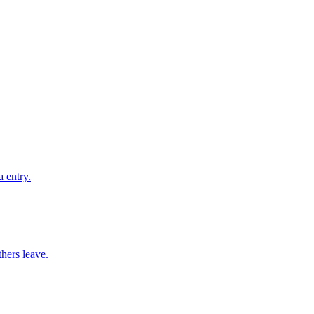
 entry.
thers leave.