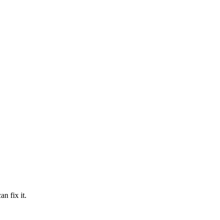
n fix it.