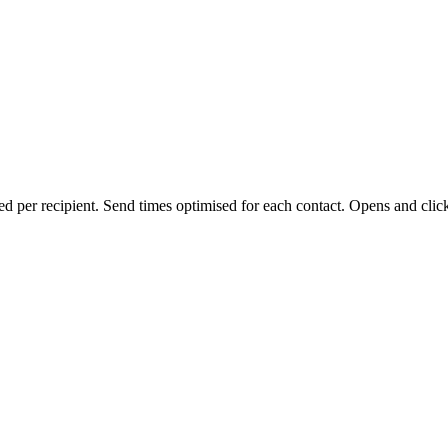
d per recipient. Send times optimised for each contact. Opens and clic