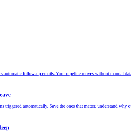
ers automatic follow-up emails. Your pipeline moves without manual data
leave
ns triggered automatically. Save the ones that matter, understand why o
leep