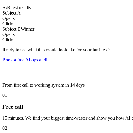
A/B test results
Subject A
Opens
Clicks
Subject B
Winner
Opens
Clicks
Ready to see what this would look like for your business?
Book a free AI ops audit
From first call to working system in 14 days.
01
Free call
15 minutes. We find your biggest time-waster and show you how AI ca
02