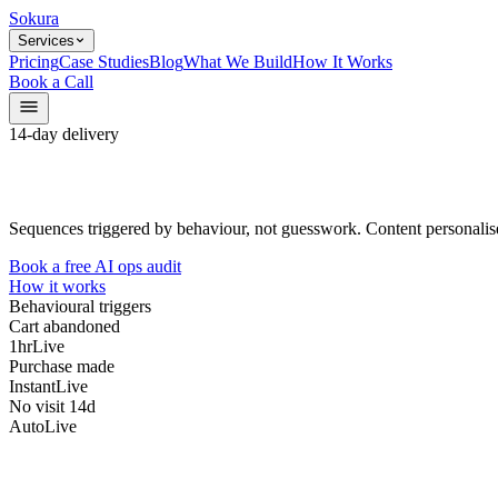
Sokura
Services
Pricing
Case Studies
Blog
What We Build
How It Works
Book a Call
14-day delivery
Sequences triggered by behaviour, not guesswork. Content personalise
Book a free AI ops audit
How it works
Behavioural triggers
Cart abandoned
1hr
Live
Purchase made
Instant
Live
No visit 14d
Auto
Live