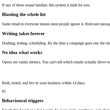
If any of these sound familiar, this system is built for you.
Blasting the whole list
Same email to everyone means most people ignore it. Relevant message
Writing takes forever
Drafting, testing, scheduling. By the time a campaign goes out, the 
No idea what works
Opens are vanity metrics. You can't tell which emails actually drove 
Built, tested, and live in your business within 14 days.
01
Behavioural triggers