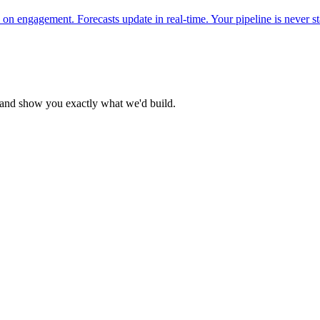
on engagement. Forecasts update in real-time. Your pipeline is never st
n and show you exactly what we'd build.