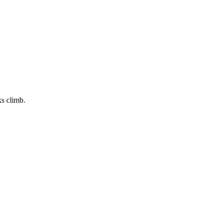
ks climb.