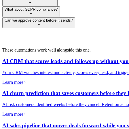
What about GDPR compliance?
Can we approve content before it sends?
These automations work well alongside this one.
AI CRM that scores leads and follows up without you
Your CRM watches interest and activity, scores every lead, and trigg
Learn more
AI churn prediction that saves customers before they 
At-risk customers identified weeks before they cancel. Retention actio
Learn more
AI sales pipeline that moves deals forward while you s