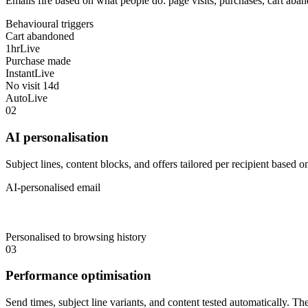
Emails fire based on what people do: page visits, purchases, cart aba
Behavioural triggers
Cart abandoned
1hr
Live
Purchase made
Instant
Live
No visit 14d
Auto
Live
02
AI personalisation
Subject lines, content blocks, and offers tailored per recipient based o
AI-personalised email
Personalised to browsing history
03
Performance optimisation
Send times, subject line variants, and content tested automatically. T