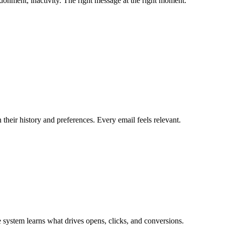
ndonment, inactivity. The right message at the right moment.
n their history and preferences. Every email feels relevant.
he system learns what drives opens, clicks, and conversions.