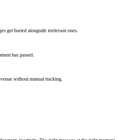
s get buried alongside irrelevant ones.
moment has passed.
revenue without manual tracking.