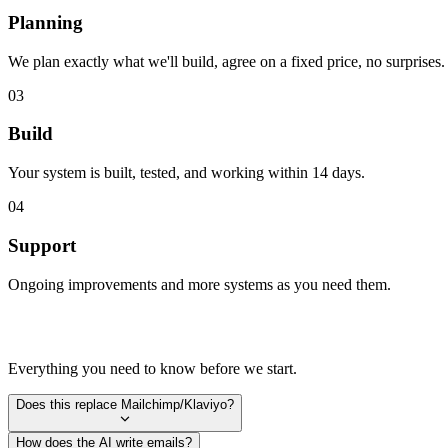
Planning
We plan exactly what we'll build, agree on a fixed price, no surprises.
03
Build
Your system is built, tested, and working within 14 days.
04
Support
Ongoing improvements and more systems as you need them.
Everything you need to know before we start.
Does this replace Mailchimp/Klaviyo?
How does the AI write emails?